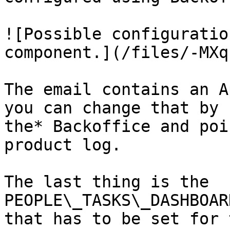
![Possible configuratio
component.](/files/-MXq
The email contains an A
you can change that by 
the* Backoffice and poi
product log.

The last thing is the 
PEOPLE\_TASKS\_DASHBOAR
that has to be set for 