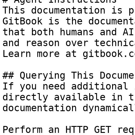
This documentation is p
GitBook is the document
that both humans and AI
and reason over technic
Learn more at gitbook.co
## Querying This Docume
If you need additional 
directly available in t
documentation dynamical
Perform an HTTP GET req