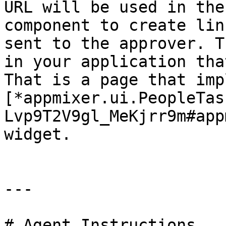
URL will be used in the
component to create lin
sent to the approver. T
in your application tha
That is a page that imp
[*appmixer.ui.PeopleTas
Lvp9T2V9gl_MeKjrr9m#app
widget.

---

# Agent Instructions
