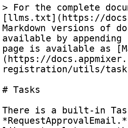
> For the complete docu
[llms.txt](https://docs
Markdown versions of do
available by appending 
page is available as [M
(https://docs.appmixer.
registration/utils/task
# Tasks

There is a built-in Tas
*RequestApprovalEmail.*