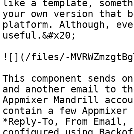
like a template, someth
your own version that b
platform. Although, eve
useful.&#x20;

![](/files/-MVRWZmzgtBg
This component sends on
and another email to th
Appmixer Mandrill accou
contain a few Appmixer 
*Reply-To, From Email, 
configured using Backof