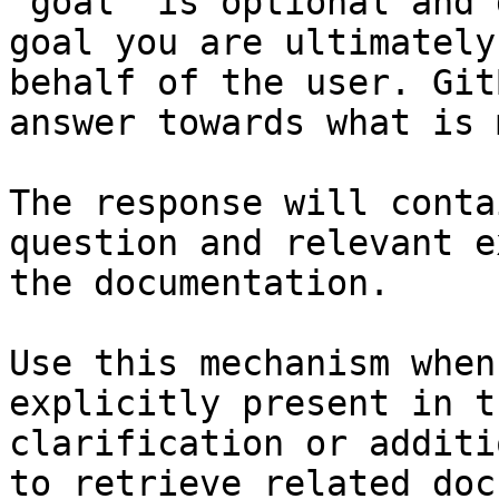
`goal` is optional and 
goal you are ultimately
behalf of the user. Git
answer towards what is 
The response will conta
question and relevant e
the documentation.

Use this mechanism when
explicitly present in t
clarification or additi