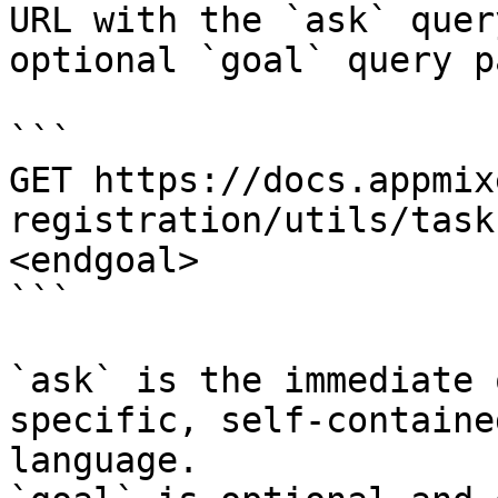
URL with the `ask` quer
optional `goal` query p
```

GET https://docs.appmix
registration/utils/task
<endgoal>

```

`ask` is the immediate 
specific, self-containe
language.
