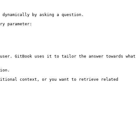
 dynamically by asking a question.

ry parameter:

user. GitBook uses it to tailor the answer towards what 
ion.

itional context, or you want to retrieve related 