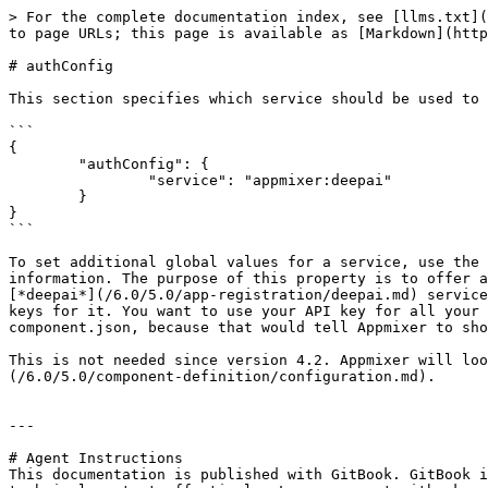
> For the complete documentation index, see [llms.txt](
to page URLs; this page is available as [Markdown](http
# authConfig

This section specifies which service should be used to 
```

{

	"authConfig": {

		"service": "appmixer:deepai"

	}

}

```

To set additional global values for a service, use the 
information. The purpose of this property is to offer a
[*deepai*](/6.0/5.0/app-registration/deepai.md) service
keys for it. You want to use your API key for all your 
component.json, because that would tell Appmixer to sho
This is not needed since version 4.2. Appmixer will loo
(/6.0/5.0/component-definition/configuration.md).

---

# Agent Instructions

This documentation is published with GitBook. GitBook i