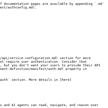
f documentation pages are available by appending `.md` 
est/authconfig.md).

/api/service-configuration.md) section for more 
ot require user authentication. Consider that 
, but you don't want your users to provide their API 
nent-definition/manifest/auth.md) property in 
auth` section. More details in [here]
s and AI agents can read, navigate, and reason over 