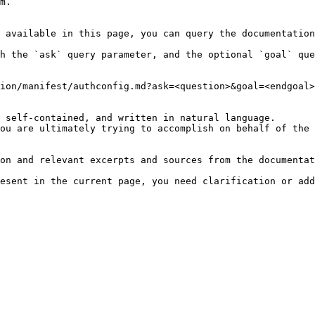
m.

 available in this page, you can query the documentation
h the `ask` query parameter, and the optional `goal` que
ion/manifest/authconfig.md?ask=<question>&goal=<endgoal>

 self-contained, and written in natural language.

ou are ultimately trying to accomplish on behalf of the 
on and relevant excerpts and sources from the documentat
esent in the current page, you need clarification or add