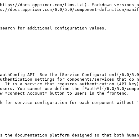
https://docs.appmixer.com/llms.txt). Markdown versions o
s://docs.appmixer.com/6.0/5.0/component-definition/manif
search for additional configuration values.

authConfig API. See the [Service Configuration](/6.0/5.0
uthentication settings for components/services that do n
. It is a service that requires authentication (API key)
users. You cannot use define the [*auth*](/6.0/5.0/compo
w *Connect Account* button to users in the frontend.

k for service configuration for each component without `
s the documentation platform designed so that both human