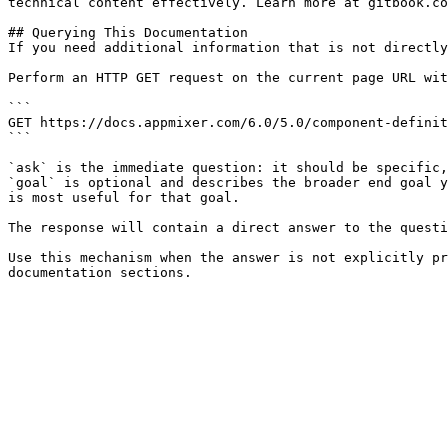
technical content effectively. Learn more at gitbook.co
## Querying This Documentation

If you need additional information that is not directly
Perform an HTTP GET request on the current page URL wit
```

GET https://docs.appmixer.com/6.0/5.0/component-definit
```

`ask` is the immediate question: it should be specific,
`goal` is optional and describes the broader end goal y
is most useful for that goal.

The response will contain a direct answer to the questi
Use this mechanism when the answer is not explicitly pr