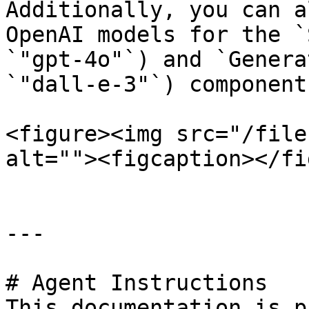
Additionally, you can a
OpenAI models for the `
`"gpt-4o"`) and `Genera
`"dall-e-3"`) component
<figure><img src="/file
alt=""><figcaption></fi
---

# Agent Instructions

This documentation is p