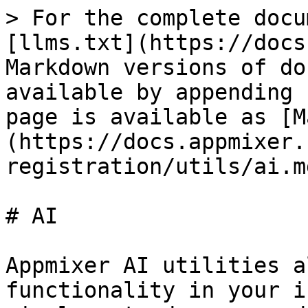
> For the complete docu
[llms.txt](https://docs
Markdown versions of do
available by appending 
page is available as [M
(https://docs.appmixer.
registration/utils/ai.md
# AI

Appmixer AI utilities a
functionality in your i