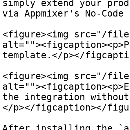
simply extend your prod
via Appmixer's No-Code 
<figure><img src="/file
alt=""><figcaption><p>P
template.</p></figcapti
<figure><img src="/file
alt=""><figcaption><p>E
the integration without
</p></figcaption></figur
After installing the `a