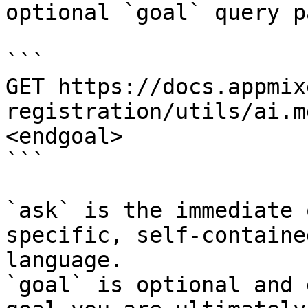
optional `goal` query p
```

GET https://docs.appmix
registration/utils/ai.m
<endgoal>

```

`ask` is the immediate 
specific, self-containe
language.

`goal` is optional and 