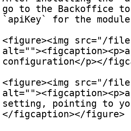
go to the Backoffice to
`apiKey` for the module:
<figure><img src="/file
alt=""><figcaption><p>a
configuration</p></figc
<figure><img src="/file
alt=""><figcaption><p>a
setting, pointing to yo
</figcaption></figure>
