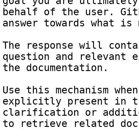
goal you are ultimately
behalf of the user. Git
answer towards what is 
The response will conta
question and relevant e
the documentation.

Use this mechanism when
explicitly present in t
clarification or additi