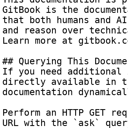
GitBook is the document
that both humans and AI
and reason over technic
Learn more at gitbook.co
## Querying This Docume
If you need additional 
directly available in t
documentation dynamical
Perform an HTTP GET req
URL with the `ask` quer