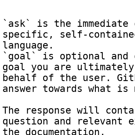
```

`ask` is the immediate 
specific, self-containe
language.

`goal` is optional and 
goal you are ultimately
behalf of the user. Git
answer towards what is 
The response will conta
question and relevant e
the documentation.
