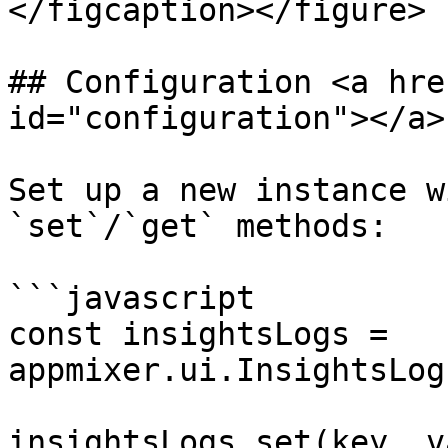
</figcaption></figure>

## Configuration <a hre
id="configuration"></a>

Set up a new instance w
`set`/`get` methods:

```javascript

const insightsLogs = 
appmixer.ui.InsightsLog
insightsLogs.set(key, v