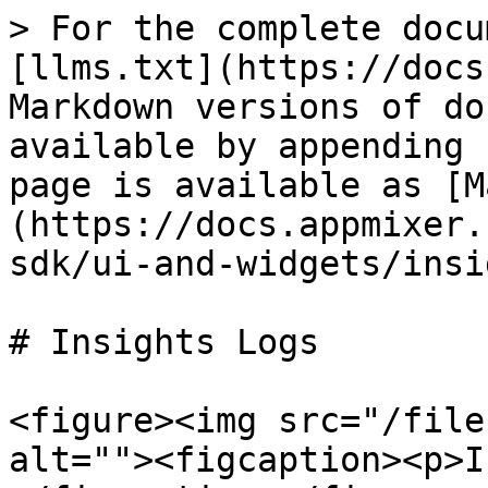
> For the complete docu
[llms.txt](https://docs
Markdown versions of do
available by appending 
page is available as [M
(https://docs.appmixer.
sdk/ui-and-widgets/insi
# Insights Logs

<figure><img src="/file
alt=""><figcaption><p>I