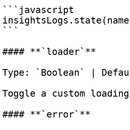
```javascript

insightsLogs.state(name
```

#### **`loader`**

Type: `Boolean` | Defau
Toggle a custom loading
#### **`error`**
