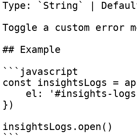
Type: `String` | Defaul
Toggle a custom error m
## Example

```javascript

const insightsLogs = ap
    el: '#insights-logs'

})

insightsLogs.open()
