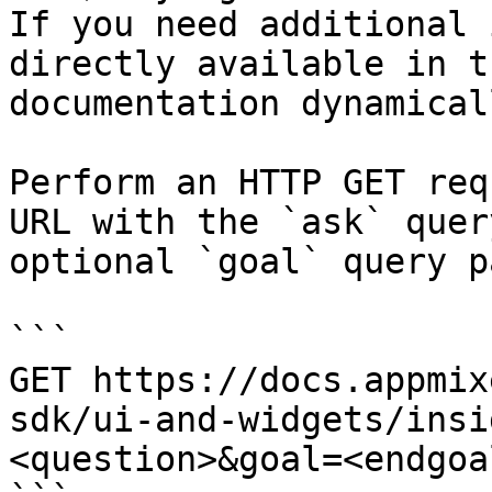
If you need additional 
directly available in t
documentation dynamical
Perform an HTTP GET req
URL with the `ask` quer
optional `goal` query p
```

GET https://docs.appmix
sdk/ui-and-widgets/insi
<question>&goal=<endgoal