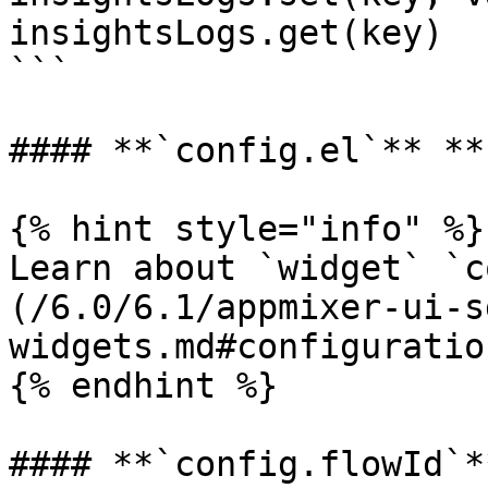
insightsLogs.get(key)

```

#### **`config.el`** **
{% hint style="info" %}

Learn about `widget` `c
(/6.0/6.1/appmixer-ui-s
widgets.md#configuration
{% endhint %}

#### **`config.flowId`**