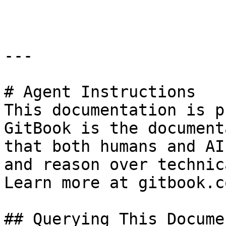
```

---

# Agent Instructions

This documentation is p
GitBook is the document
that both humans and AI
and reason over technic
Learn more at gitbook.co
## Querying This Docume