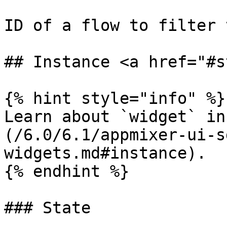
ID of a flow to filter 
## Instance <a href="#s
{% hint style="info" %}

Learn about `widget` in
(/6.0/6.1/appmixer-ui-s
widgets.md#instance).

{% endhint %}

### State
