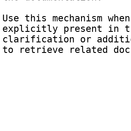
Use this mechanism when
explicitly present in t
clarification or additi