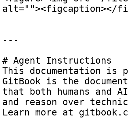
alt=""><figcaption></fi
---

# Agent Instructions

This documentation is p
GitBook is the document
that both humans and AI
and reason over technic
Learn more at gitbook.co