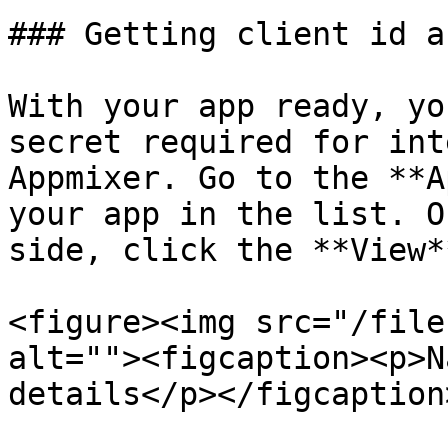
### Getting client id a
With your app ready, yo
secret required for int
Appmixer. Go to the **A
your app in the list. O
side, click the **View*
<figure><img src="/file
alt=""><figcaption><p>N
details</p></figcaption