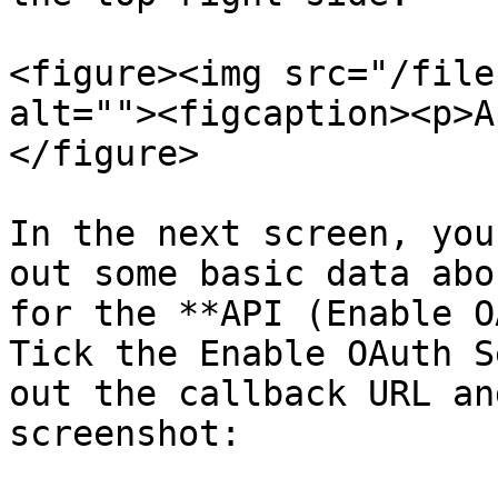
<figure><img src="/file
alt=""><figcaption><p>A
</figure>

In the next screen, you
out some basic data abo
for the **API (Enable O
Tick the Enable OAuth S
out the callback URL an
screenshot:
