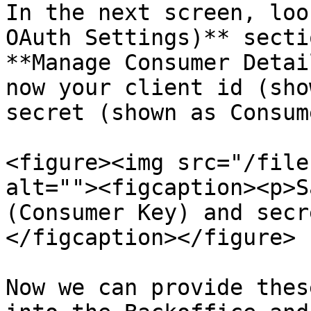
In the next screen, loo
OAuth Settings)** secti
**Manage Consumer Detai
now your client id (sho
secret (shown as Consum
<figure><img src="/file
alt=""><figcaption><p>S
(Consumer Key) and secr
</figcaption></figure>

Now we can provide thes