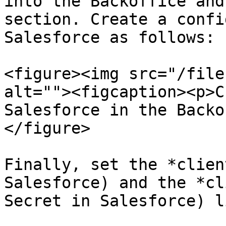
into the Backoffice and
section. Create a confi
Salesforce as follows:

<figure><img src="/file
alt=""><figcaption><p>C
Salesforce in the Backo
</figure>

Finally, set the *clien
Salesforce) and the *cl
Secret in Salesforce) l