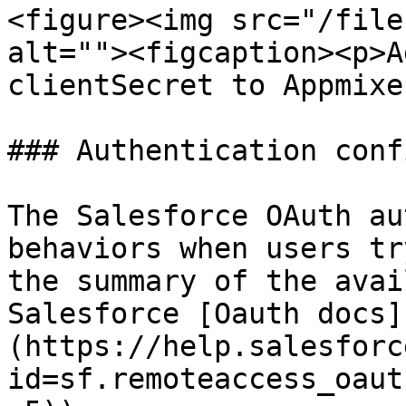
<figure><img src="/file
alt=""><figcaption><p>A
clientSecret to Appmixe
### Authentication conf
The Salesforce OAuth au
behaviors when users tr
the summary of the avai
Salesforce [Oauth docs]
(https://help.salesforc
id=sf.remoteaccess_oaut