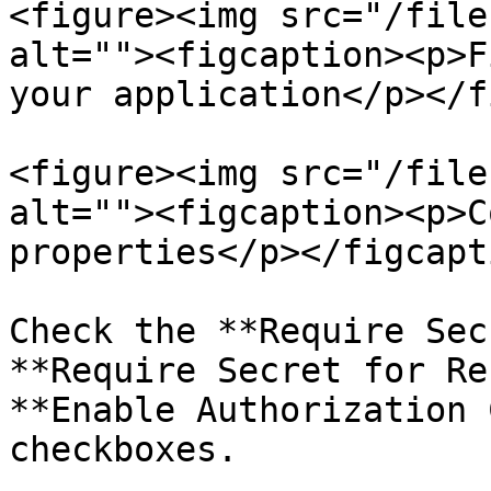
<figure><img src="/file
alt=""><figcaption><p>F
your application</p></f
<figure><img src="/file
alt=""><figcaption><p>C
properties</p></figcapt
Check the **Require Sec
**Require Secret for Re
**Enable Authorization 
checkboxes.
