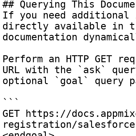
## Querying This Docume
If you need additional 
directly available in t
documentation dynamical
Perform an HTTP GET req
URL with the `ask` quer
optional `goal` query p
```

GET https://docs.appmix
registration/salesforce
<endgoal>
