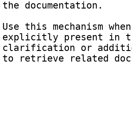
the documentation.

Use this mechanism when
explicitly present in t
clarification or additi