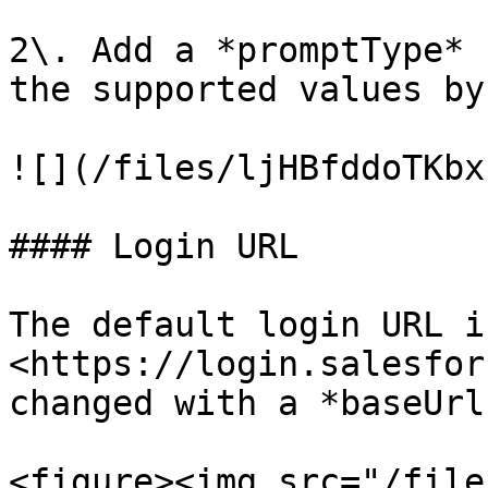
2\. Add a *promptType* 
the supported values by
![](/files/ljHBfddoTKbx
#### Login URL

The default login URL is
<https://login.salesfor
changed with a *baseUrl.
<figure><img src="/file