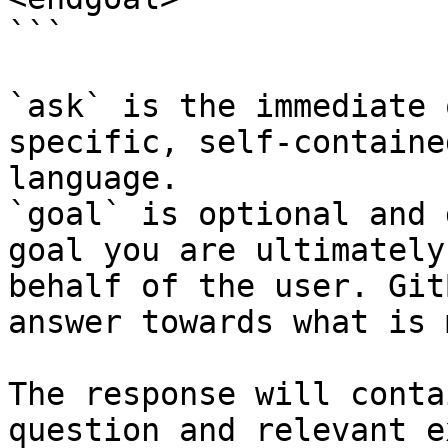
```

`ask` is the immediate 
specific, self-containe
language.

`goal` is optional and 
goal you are ultimately
behalf of the user. Git
answer towards what is 
The response will conta
question and relevant e