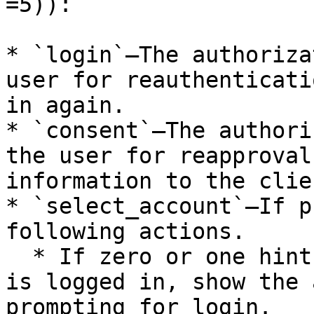
=5)):

* `login`—The authoriza
user for reauthenticati
in again.

* `consent`—The authori
the user for reapproval
information to the clien
* `select_account`—If p
following actions.

  * If zero or one hint is available and the user 
is logged in, show the 
prompting for login.
