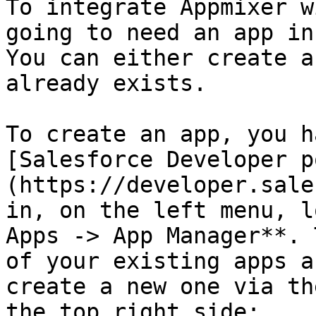
To integrate Appmixer w
going to need an app in
You can either create a
already exists.

To create an app, you h
[Salesforce Developer p
(https://developer.sale
in, on the left menu, l
Apps -> App Manager**. 
of your existing apps a
create a new one via th
the top right side:
