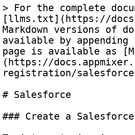
> For the complete docu
[llms.txt](https://docs
Markdown versions of do
available by appending 
page is available as [M
(https://docs.appmixer.
registration/salesforce
# Salesforce

### Create a Salesforce