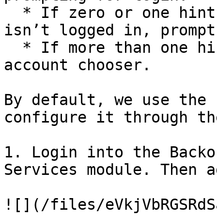
  * If zero or one hint is available and the user 
isn’t logged in, prompt
  * If more than one hint is available, show the 
account chooser.

By default, we use the 
configure it through th
1. Login into the Backo
Services module. Then a
![](/files/eVkjVbRGSRdS