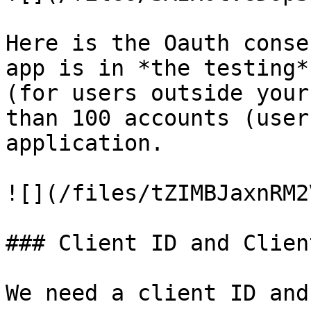
Here is the Oauth conse
app is in *the testing*
(for users outside your
than 100 accounts (user
application.

![](/files/tZIMBJaxnRM2
### Client ID and Clien
We need a client ID and