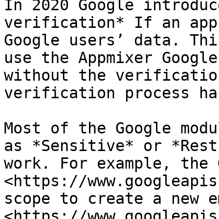
In 2020 Google introduc
verification* If an app
Google users’ data. Thi
use the Appmixer Google
without the verificatio
verification process ha
Most of the Google modu
as *Sensitive* or *Rest
work. For example, the 
<https://www.googleapis
scope to create a new e
<https://www.googleapis