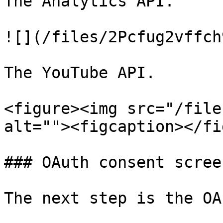
The Analytics API.

![](/files/2Pcfug2vffch
The YouTube API.

<figure><img src="/file
alt=""><figcaption></fi
### OAuth consent screen
The next step is the OA