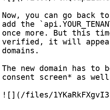
Now, you can go back to
add the `api.YOUR_TENAN
once more. But this tim
verified, it will appea
domains.

The new domain has to b
consent screen* as well.
![](/files/1YKaRkFXgvI3