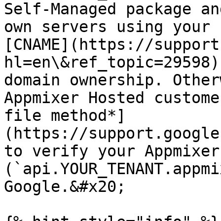
Self-Managed package an
own servers using your 
[CNAME](https://support
hl=en\&ref_topic=29598)
domain ownership. Other
Appmixer Hosted custome
file method*]
(https://support.google
to verify your Appmixer
(`api.YOUR_TENANT.appmi
Google.&#x20;
