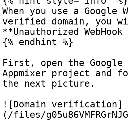
{% hint style="info" %}

When you use a Google W
verified domain, you wi
**Unauthorized WebHook 
{% endhint %}

First, open the Google 
Appmixer project and fo
the next picture.

![Domain verification]
(/files/g05u86VMFRGrNJG