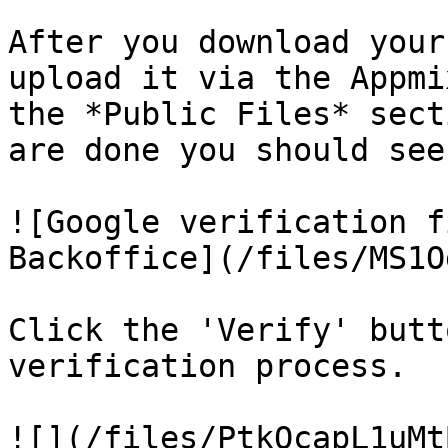
After you download your
upload it via the Appmi
the *Public Files* sect
are done you should see
![Google verification f
Backoffice](/files/MS1O
Click the 'Verify' butt
verification process.

![](/files/PtkQcapL1uMt