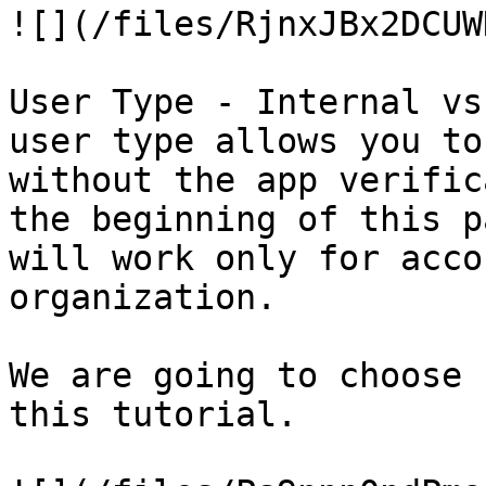
![](/files/RjnxJBx2DCUW
User Type - Internal vs
user type allows you to
without the app verific
the beginning of this p
will work only for acco
organization.

We are going to choose 
this tutorial.
