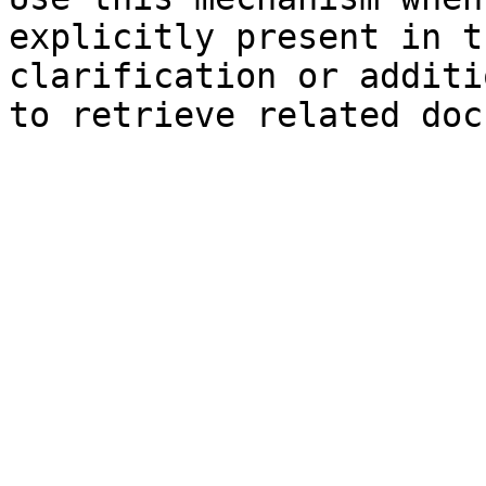
explicitly present in t
clarification or additi