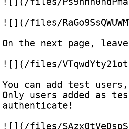
![](/files/Ps9nnn0ndPma
![](/files/RaGo9SsQWUWM
On the next page, leave
![](/files/VTqwdYty21ot
You can add test users,
Only users added as tes
authenticate!

![](/files/SAzx0tVeDspS