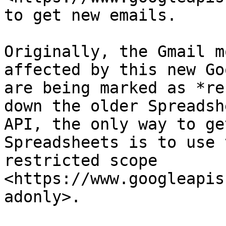
to get new emails.

Originally, the Gmail m
affected by this new Go
are being marked as *re
down the older Spreadsh
API, the only way to ge
Spreadsheets is to use 
restricted scope 
<https://www.googleapis
adonly>.
