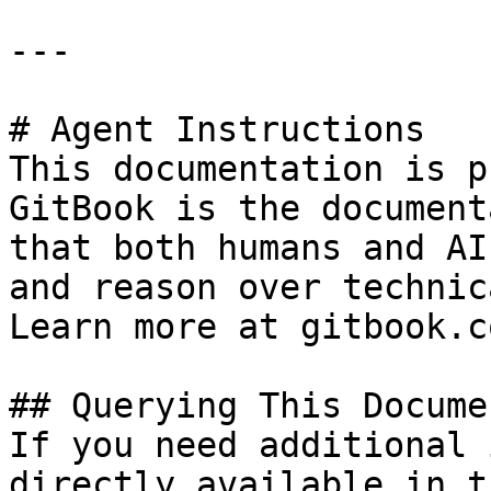
---

# Agent Instructions

This documentation is p
GitBook is the document
that both humans and AI
and reason over technic
Learn more at gitbook.co
## Querying This Docume
If you need additional 
directly available in t