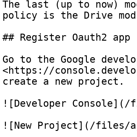
The last (up to now) mo
policy is the Drive modu
## Register Oauth2 app

Go to the Google develo
<https://console.develo
create a new project.

![Developer Console](/f
![New Project](/files/a