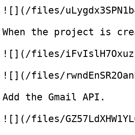
![](/files/uLygdx3SPN1b
When the project is cre
![](/files/iFvIslH7Oxuz
![](/files/rwndEnSR2Oan
Add the Gmail API.

![](/files/GZ57LdXHW1YL