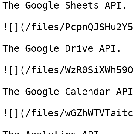
The Google Sheets API.

![](/files/PcpnQJSHu2Y5
The Google Drive API.

![](/files/WzR0SiXWh59O
The Google Calendar API.
![](/files/wGZhWTVTaitc