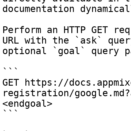
documentation dynamical
Perform an HTTP GET req
URL with the `ask` quer
optional `goal` query p
```

GET https://docs.appmix
registration/google.md?
<endgoal>

```
