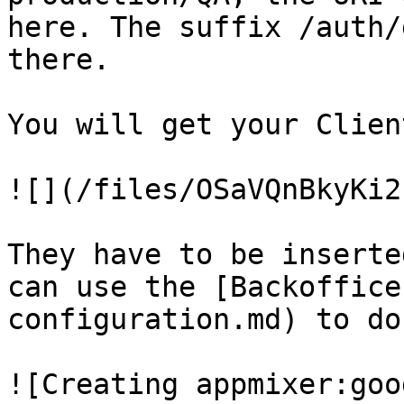
here. The suffix /auth/
there.

You will get your Clien
![](/files/OSaVQnBkyKi2
They have to be inserte
can use the [Backoffice
configuration.md) to do
![Creating appmixer:goo