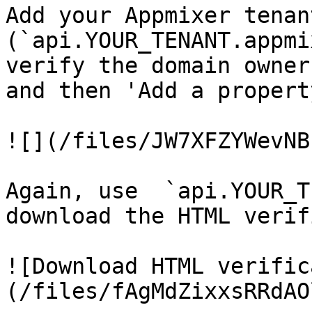
Add your Appmixer tenan
(`api.YOUR_TENANT.appmi
verify the domain owner
and then 'Add a property
![](/files/JW7XFZYWevNB
Again, use  `api.YOUR_T
download the HTML verif
![Download HTML verific
(/files/fAgMdZixxsRRdAO