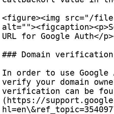
<figure><img src="/file
alt=""><figcaption><p>S
URL for Google Auth</p>
### Domain verification

In order to use Google 
verify your domain owne
verification can be fou
(https://support.google
hl=en\&ref_topic=354097