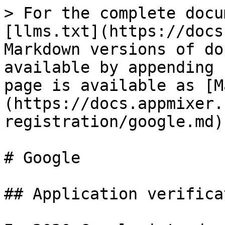
> For the complete docu
[llms.txt](https://docs
Markdown versions of do
available by appending 
page is available as [M
(https://docs.appmixer.
registration/google.md).
# Google

## Application verificat