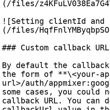
(/files/z4KFuLV038Ea7G4
![Setting clientId and 
(/files/HqfFnlYMByqbpSO
### Custom callback URL

By default the callback
the form of **\<your-ap
url>/auth/appmixer:goog
some cases, you could n
callback URL. You can d
callbackUrl value in th