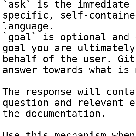
`ask` is the immediate 
specific, self-containe
language.

`goal` is optional and 
goal you are ultimately
behalf of the user. Git
answer towards what is 
The response will conta
question and relevant e
the documentation.

Use this mechanism when