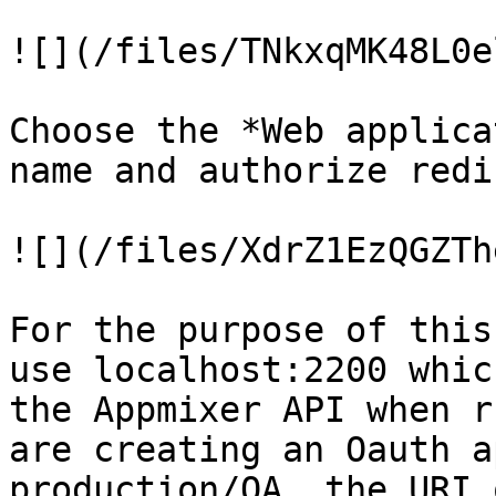
![](/files/TNkxqMK48L0e
Choose the *Web applica
name and authorize redi
![](/files/XdrZ1EzQGZTh
For the purpose of this
use localhost:2200 whic
the Appmixer API when r
are creating an Oauth a
production/QA, the URI 