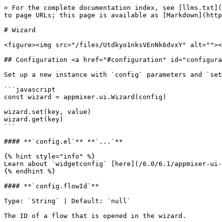
> For the complete documentation index, see [llms.txt](
to page URLs; this page is available as [Markdown](http
# Wizard

<figure><img src="/files/Utdkyo1nksVEnNk6dvxY" alt=""><
## Configuration <a href="#configuration" id="configura
Set up a new instance with `config` parameters and `set
```javascript

const wizard = appmixer.ui.Wizard(config)

wizard.set(key, value)

wizard.get(key)

```

#### **`config.el`** **`...`**

{% hint style="info" %}

Learn about `widgetconfig` [here](/6.0/6.1/appmixer-ui-
{% endhint %}

#### **`config.flowId`**

Type: `String` | Default: `null`

The ID of a flow that is opened in the wizard.
