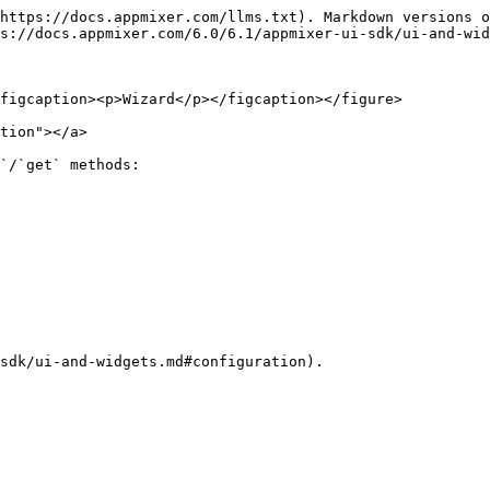
https://docs.appmixer.com/llms.txt). Markdown versions o
s://docs.appmixer.com/6.0/6.1/appmixer-ui-sdk/ui-and-wid
figcaption><p>Wizard</p></figcaption></figure>

tion"></a>

`/`get` methods:

sdk/ui-and-widgets.md#configuration).
