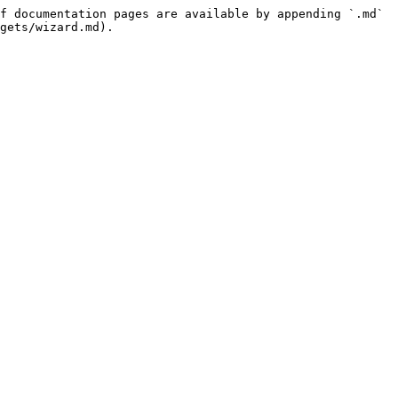
f documentation pages are available by appending `.md` 
gets/wizard.md).
