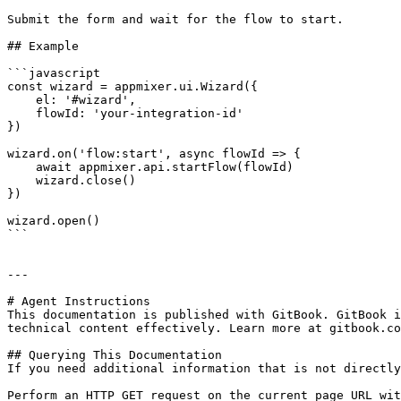
Submit the form and wait for the flow to start.

## Example

```javascript

const wizard = appmixer.ui.Wizard({

    el: '#wizard',

    flowId: 'your-integration-id'

})

wizard.on('flow:start', async flowId => {

    await appmixer.api.startFlow(flowId)

    wizard.close()

})

wizard.open()

```

---

# Agent Instructions

This documentation is published with GitBook. GitBook i
technical content effectively. Learn more at gitbook.co
## Querying This Documentation

If you need additional information that is not directly
Perform an HTTP GET request on the current page URL wit