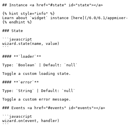
## Instance <a href="#state" id="state"></a>

{% hint style="info" %}

Learn about `widget` instance [here](/6.0/6.1/appmixer-
{% endhint %}

### State

```javascript

wizard.state(name, value)

```

#### **`loader`**

Type: `Boolean` | Default: `null`

Toggle a custom loading state.

#### **`error`**

Type: `String` | Default: `null`

Toggle a custom error message.

### Events <a href="#events" id="events"></a>

```javascript

wizard.on(event, handler)

```
