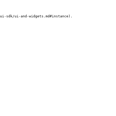
ui-sdk/ui-and-widgets.md#instance).
