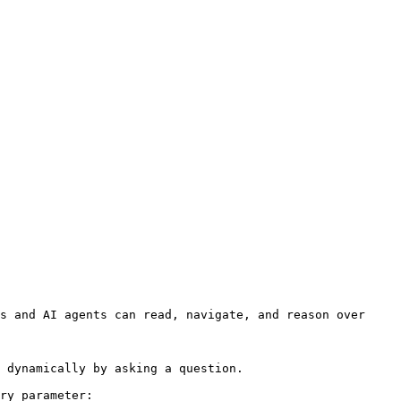
s and AI agents can read, navigate, and reason over 
 dynamically by asking a question.

ry parameter:
