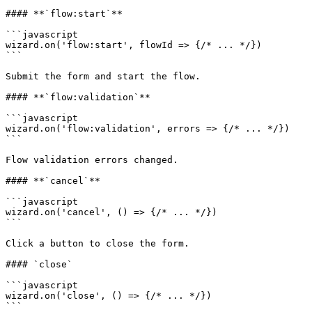
#### **`flow:start`**

```javascript

wizard.on('flow:start', flowId => {/* ... */})

```

Submit the form and start the flow.

#### **`flow:validation`**

```javascript

wizard.on('flow:validation', errors => {/* ... */})

```

Flow validation errors changed.

#### **`cancel`**

```javascript

wizard.on('cancel', () => {/* ... */})

```

Click a button to close the form.

#### `close`

```javascript

wizard.on('close', () => {/* ... */})

```
