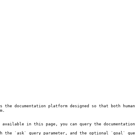
s the documentation platform designed so that both human
m.

 available in this page, you can query the documentation
h the `ask` query parameter, and the optional `goal` que